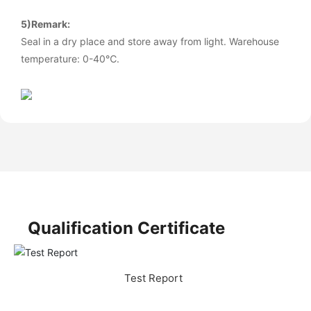
5)Remark:
Seal in a dry place and store away from light. Warehouse
temperature: 0-40℃.
Qualification Certificate
Test Report