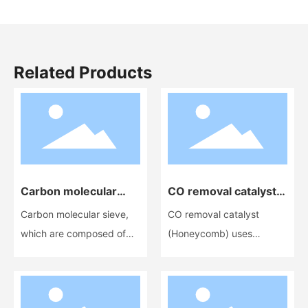
Related Products
Carbon molecular
CO removal catalyst
sieve
(Ceramic
Carbon molecular sieve,
CO removal catalyst
honeycomb)
which are composed of
(Honeycomb) uses
elemental carbon, are a
cordierite honeycomb
new type of adsorbent
ceramic as a carrier and is
and an excellent non-
a highly active catalyst