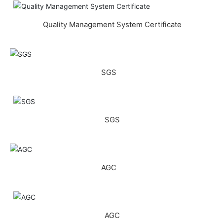
Quality Management System Certificate
SGS
SGS
AGC
AGC