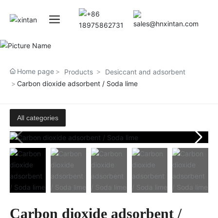
Home page
Products
Desiccant and adsorbent
Carbon dioxide adsorbent / Soda lime
All categories
Carbon dioxide adsorbent /