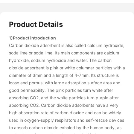
Product Details
1)Product introduction
Carbon dioxide adsorbent is also called calcium hydroxide,
soda lime or soda lime. Its main components are calcium
hydroxide, sodium hydroxide and water. The carbon
dioxide adsorbent is pink or white columnar particles with a
diameter of 3mm and a length of 4-7mm. Its structure is
loose and porous, with large adsorption surface area and
good permeability. The pink particles turn white after
absorbing CO2, and the white particles turn purple after
absorbing CO2. Carbon dioxide adsorbents have a very
high absorption rate of carbon dioxide and can be widely
used in oxygen-supply respirators and self-rescue devices
to absorb carbon dioxide exhaled by the human body, as