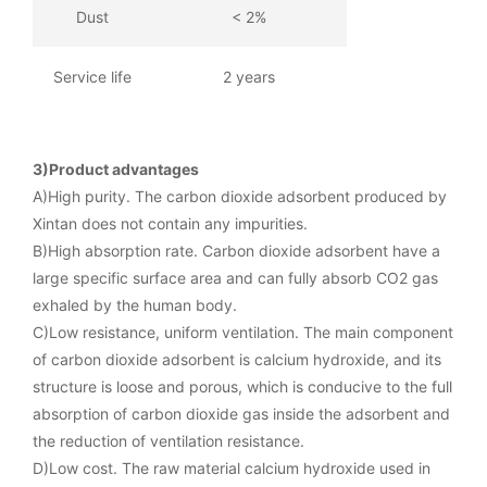
Dust
< 2%
Service life
2 years
3)Product advantages
A)High purity. The carbon dioxide adsorbent produced by
Xintan does not contain any impurities.
B)High absorption rate. Carbon dioxide adsorbent have a
large specific surface area and can fully absorb CO2 gas
exhaled by the human body.
C)Low resistance, uniform ventilation. The main component
of carbon dioxide adsorbent is calcium hydroxide, and its
structure is loose and porous, which is conducive to the full
absorption of carbon dioxide gas inside the adsorbent and
the reduction of ventilation resistance.
D)Low cost. The raw material calcium hydroxide used in