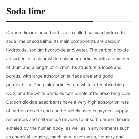
Soda lime
Carbon dioxide adsorbent is also called calcium hydroxide,
soda lime or soda lime. Its main components are calcium
hydroxide, sodium hydroxide and water. The carbon dioxide
adsorbent is pink or white columnar particles with a diameter
of 3mm and a length of 4-7mm. Its structure is loose and
porous, with large adsorption surface area and good
permeability. The pink particles turn white after absorbing
CO2, and the white particles turn purple after absorbing CO2.
Carbon dioxide adsorbents have a very high absorption rate
of carbon dioxide and can be widely used in oxygen-supply
respirators and self-rescue devices to absorb carbon dioxide
exhaled by the human body, as well as in environments such
as chemical industry, machinery, electronics, industry and