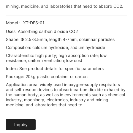
mining, medicine, and laboratories that need to absorb CO2.
Model： XT-DES-01
Uses: Absorbing carbon dioxide CO2
Shape: Ф 2.5-3.5mm, length 4-7mm, columnar particles
Composition: calcium hydroxide, sodium hydroxide
Characteristic: high purity; high absorption rate; low
resistance, uniform ventilation; low cost
Index: See product details for specific parameters
Package: 20kg plastic container or carton
Application area: widely used in oxygen-supply respirators
and self-rescue devices to absorb carbon dioxide exhaled by
the human body, as well as in environments such as chemical
industry, machinery, electronics, industry and mining,
medicine, and laboratories that need to
Inquiry