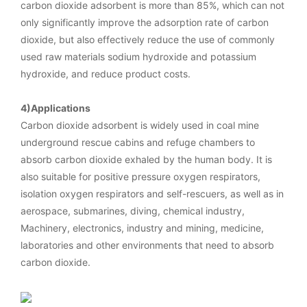
carbon dioxide adsorbent is more than 85%, which can not
only significantly improve the adsorption rate of carbon
dioxide, but also effectively reduce the use of commonly
used raw materials sodium hydroxide and potassium
hydroxide, and reduce product costs.
4)Applications
Carbon dioxide adsorbent is widely used in coal mine
underground rescue cabins and refuge chambers to
absorb carbon dioxide exhaled by the human body. It is
also suitable for positive pressure oxygen respirators,
isolation oxygen respirators and self-rescuers, as well as in
aerospace, submarines, diving, chemical industry,
Machinery, electronics, industry and mining, medicine,
laboratories and other environments that need to absorb
carbon dioxide.