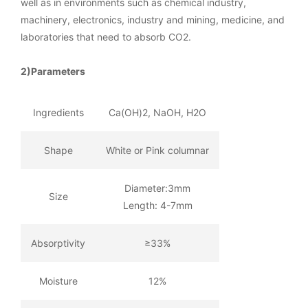
well as in environments such as chemical industry,
machinery, electronics, industry and mining, medicine, and
laboratories that need to absorb CO2.
2)Parameters
Ingredients
Ca(OH)2, NaOH, H2O
Shape
White or Pink columnar
Diameter:3mm
Size
Length: 4-7mm
Absorptivity
≥33%
Moisture
12%